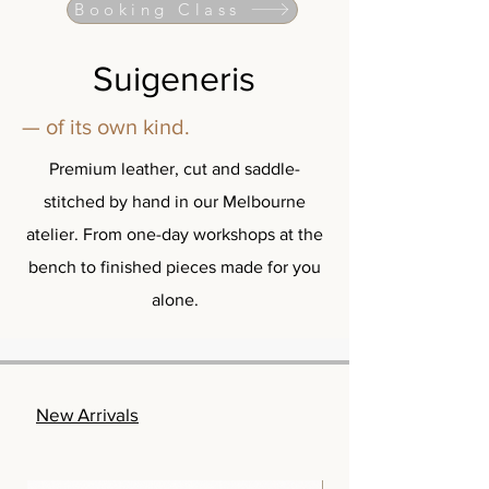
Booking Class
Suigeneris
— of its own kind.
Premium leather, cut and saddle-
stitched by hand in our Melbourne
atelier. From one-day workshops at the
bench to finished pieces made for you
alone.
New Arrivals