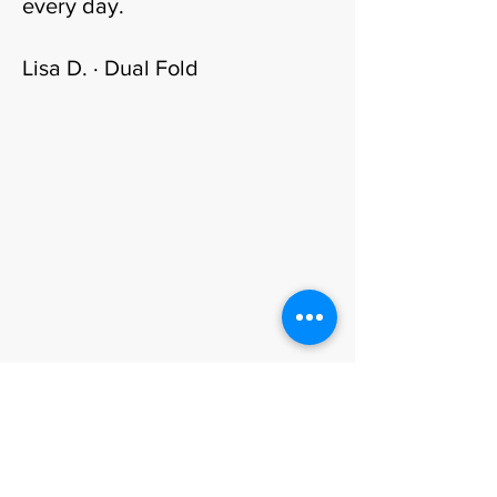
every day.
Lisa D. · Dual Fold
Visit · Commission · Book
Come to the atelier.