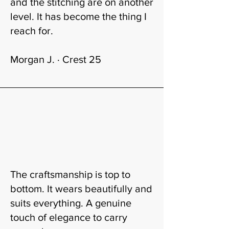
and the stitching are on another
level. It has become the thing I
reach for.
Morgan J. · Crest 25
The craftsmanship is top to
bottom. It wears beautifully and
suits everything. A genuine
touch of elegance to carry