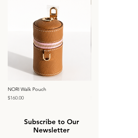
Limited Edition
NORI Walk Pouch
SIRO 20,25 - Crocodil
Price
Price
$160.00
$1,880.00
Subscribe to Our
Newsletter