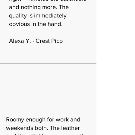
and nothing more. The
quality is immediately
obvious in the hand.
Alexa Y. · Crest Pico
Roomy enough for work and
weekends both. The leather