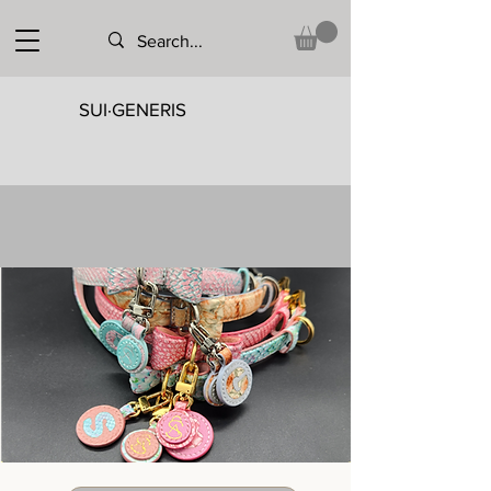
SUI·GENERIS