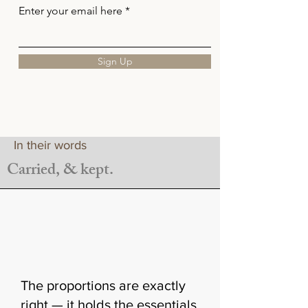
Enter your email here
Sign Up
In their words
Carried, & kept.
The proportions are exactly
right — it holds the essentials