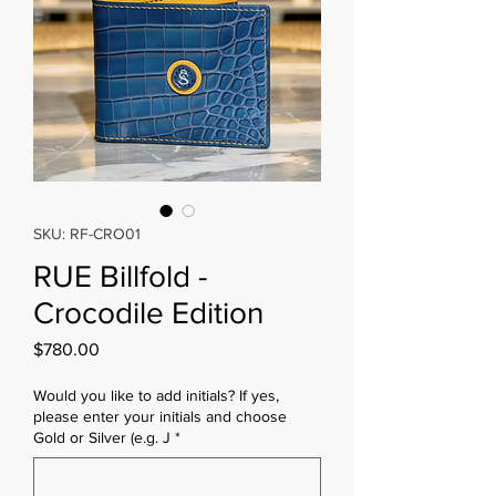
SKU: RF-CRO01
RUE Billfold -
Crocodile Edition
Price
$780.00
Would you like to add initials? If yes,
please enter your initials and choose
Gold or Silver (e.g. J
*