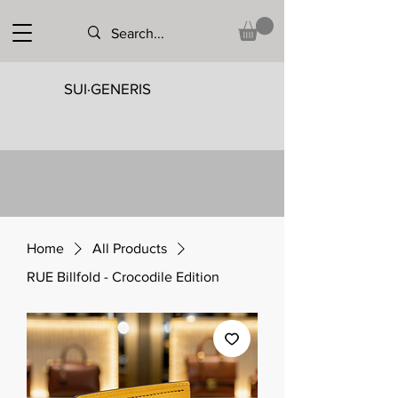
SUI·GENERIS
Home
All Products
RUE Billfold - Crocodile Edition