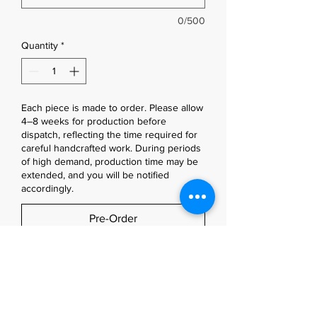
0/500
Quantity
*
Each piece is made to order. Please allow
4–8 weeks for production before
dispatch, reflecting the time required for
careful handcrafted work. During periods
of high demand, production time may be
extended, and you will be notified
accordingly.
Pre-Order
Designed with strength on the 
outside and softness within.
Made to order, each RUEFold wallet 
is handcrafted exclusively for you in 