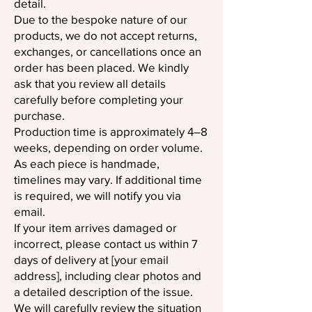
detail.
Due to the bespoke nature of our
products, we do not accept returns,
exchanges, or cancellations once an
order has been placed. We kindly
ask that you review all details
carefully before completing your
purchase.
Production time is approximately 4–8
weeks, depending on order volume.
As each piece is handmade,
timelines may vary. If additional time
is required, we will notify you via
email.
If your item arrives damaged or
incorrect, please contact us within 7
days of delivery at [your email
address], including clear photos and
a detailed description of the issue.
We will carefully review the situation