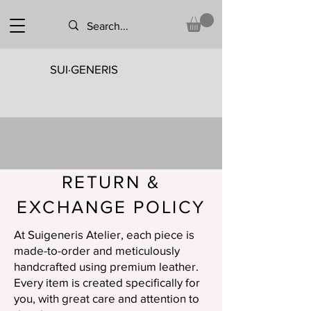
SUI·GENERIS
RETURN &
EXCHANGE POLICY
At Suigeneris Atelier, each piece is
made-to-order and meticulously
handcrafted using premium leather.
Every item is created specifically for
you, with great care and attention to