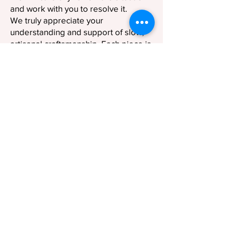
and work with you to resolve it.
We truly appreciate your
understanding and support of slow,
artisanal craftsmanship. Each piece is
not just a product, but a reflection of
time, skill, and dedication.
© 2023 by SUI WORKSHOP. Crafted with