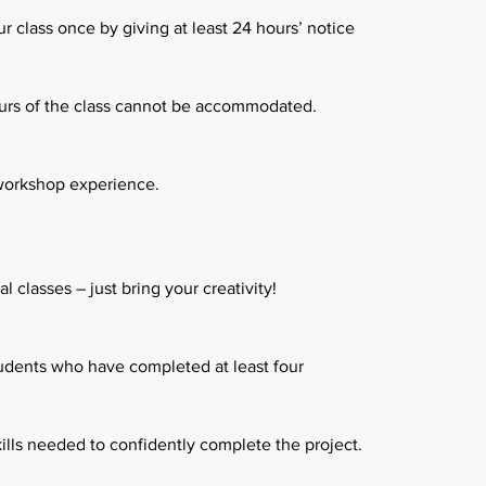
 class once by giving at least 24 hours’ notice
urs of the class cannot be accommodated.
 workshop experience.
 classes – just bring your creativity!
tudents who have completed at least four
ills needed to confidently complete the project.