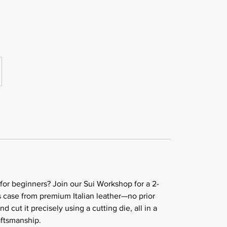
 for beginners? Join our Sui Workshop for a 2-
s case from premium Italian leather—no prior
cut it precisely using a cutting die, all in a
aftsmanship.