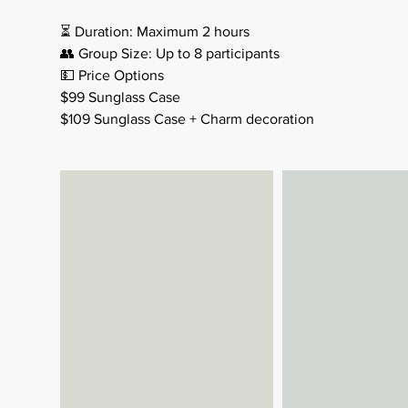
⏳ Duration: Maximum 2 hours
👥 Group Size: Up to 8 participants
💵 Price Options
$99 Sunglass Case
$109 Sunglass Case + Charm decoration