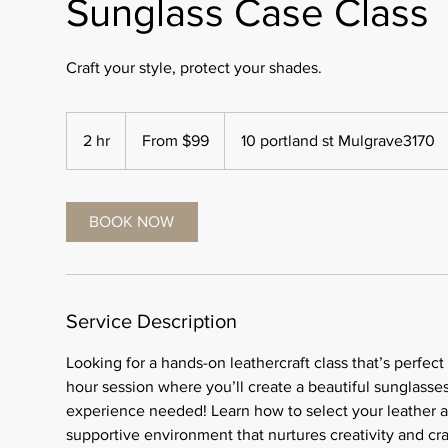
Sunglass Case Class
Craft your style, protect your shades.
From
99
2 hr
2
From $99
10 portland st Mulgrave3170
Australian
dollars
h
r
BOOK NOW
Service Description
Looking for a hands-on leathercraft class that’s perfect
hour session where you’ll create a beautiful sunglasse
experience needed! Learn how to select your leather and 
supportive environment that nurtures creativity and cr