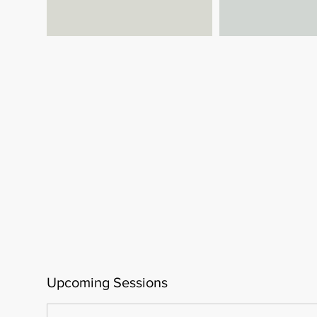
Upcoming Sessions