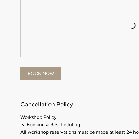
BOOK NOW
Cancellation Policy
Workshop Policy
📅 Booking & Rescheduling
All workshop reservations must be made at least 24 ho