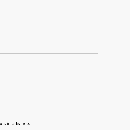
urs in advance.