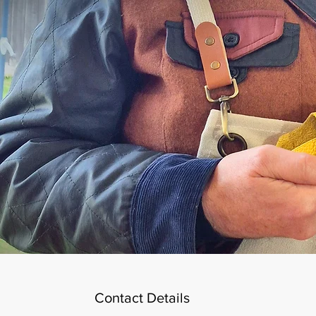
Contact Details