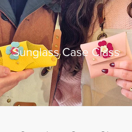
Sunglass Case Class