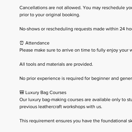
Cancellations are not allowed. You may reschedule your
prior to your original booking.
No-shows or rescheduling requests made within 24 ho
⏰ Attendance
Please make sure to arrive on time to fully enjoy your
All tools and materials are provided.
No prior experience is required for beginner and general
🎒 Luxury Bag Courses
Our luxury bag-making courses are available only to s
previous leathercraft workshops with us.
This requirement ensures you have the foundational sk