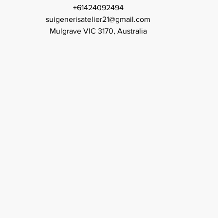
+61424092494
suigenerisatelier21@gmail.com
Mulgrave VIC 3170, Australia