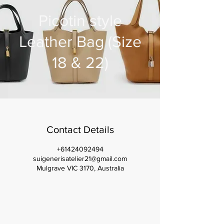
Picotin style
Leather Bag (Size
18 & 22)
Contact Details
+61424092494
suigenerisatelier21@gmail.com
Mulgrave VIC 3170, Australia