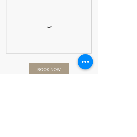
BOOK NOW
Cancellation Policy
Workshop Policy
📅 Booking & Rescheduling
All workshop reservations must be made at
least 24 hours in advance.