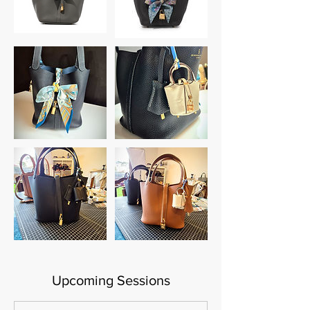
Upcoming Sessions