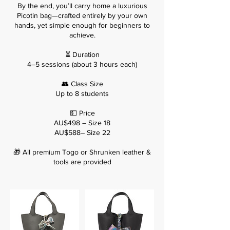
By the end, you’ll carry home a luxurious
Picotin bag—crafted entirely by your own
hands, yet simple enough for beginners to
achieve.
⏳ Duration
4–5 sessions (about 3 hours each)
👥 Class Size
Up to 8 students
💵 Price
AU$498 – Size 18
AU$588– Size 22
🎁 All premium Togo or Shrunken leather &
tools are provided