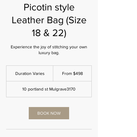
Picotin style
Leather Bag (Size
18 & 22)
Experience the joy of stitching your own
luxury bag.
From
498
Duration Varies
D
From $498
Australian
dollars
u
r
10 portland st Mulgrave3170
a
t
i
o
BOOK NOW
n
V
a
r