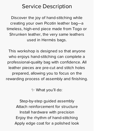
i
Service Description
e
s
Discover the joy of hand-stitching while
creating your own Picotin leather bag—a
timeless, high-end piece made from Togo or
Shrunken leather, the very same leathers
used in Hermès bags.
This workshop is designed so that anyone
who enjoys hand-stitching can complete a
professional-quality bag with confidence. All
leather pieces are pre-cut and stitch holes
prepared, allowing you to focus on the
rewarding process of assembly and finishing.
✨ What you’ll do:
Step-by-step guided assembly
Attach reinforcement for structure
Install hardware with precision
Enjoy the rhythm of hand-stitching
Apply edge coat for a polished look