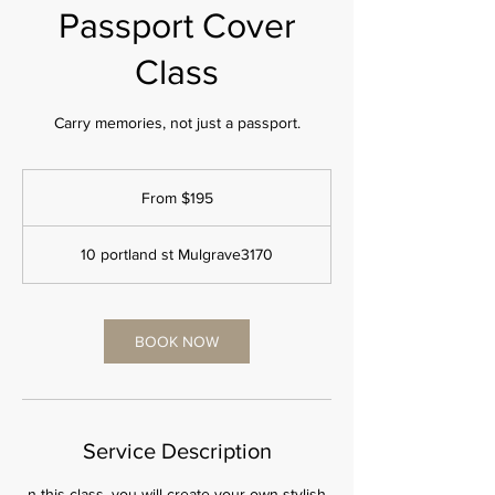
Passport Cover
Class
Carry memories, not just a passport.
From
195
From $195
Australian
dollars
10 portland st Mulgrave3170
BOOK NOW
Service Description
n this class, you will create your own stylish