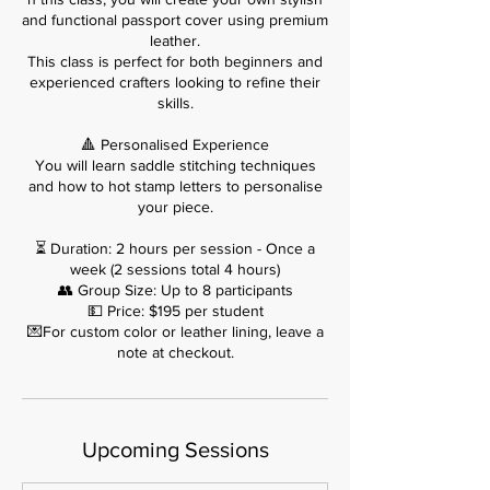
and functional passport cover using premium
leather.
This class is perfect for both beginners and
experienced crafters looking to refine their
skills.
🔺 Personalised Experience
You will learn saddle stitching techniques
and how to hot stamp letters to personalise
your piece.
⏳ Duration: 2 hours per session - Once a
week (2 sessions total 4 hours)
👥 Group Size: Up to 8 participants
💵 Price: $195 per student
💌For custom color or leather lining, leave a
note at checkout.
Upcoming Sessions