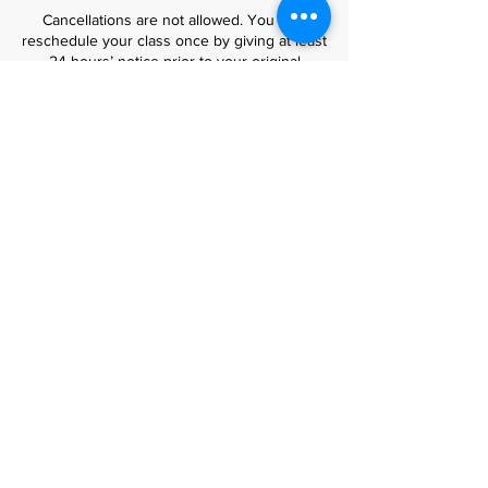
Cancellations are not allowed. You may
reschedule your class once by giving at least
24 hours’ notice prior to your original
booking.
No-shows or rescheduling requests made
within 24 hours of the class cannot be
accommodated.
⏰ Attendance
Please make sure to arrive on time to fully
enjoy your workshop experience.
All tools and materials are provided.
No prior experience is required for beginner
and general classes – just bring your
creativity!
🎒 Luxury Bag Courses
Our luxury bag-making courses are available
only to students who have completed at
least four previous leathercraft workshops