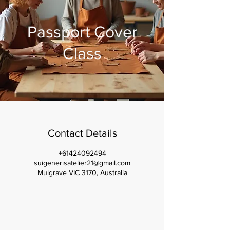
Passport Cover
Class
Contact Details
+61424092494
suigenerisatelier21@gmail.com
Mulgrave VIC 3170, Australia