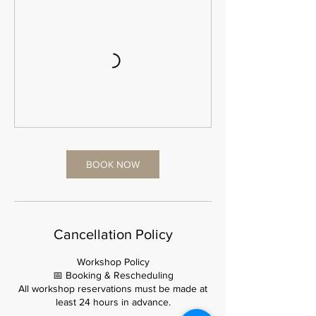
BOOK NOW
Cancellation Policy
Workshop Policy
📅 Booking & Rescheduling
All workshop reservations must be made at
least 24 hours in advance.