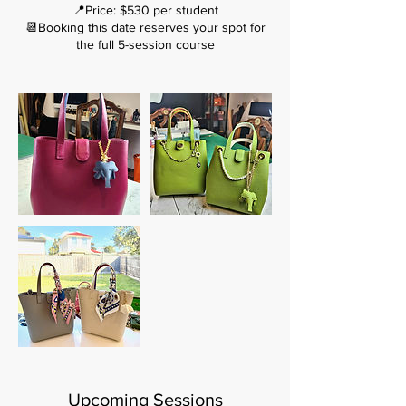
📍Price: $530 per student
📆Booking this date reserves your spot for
the full 5-session course
Upcoming Sessions