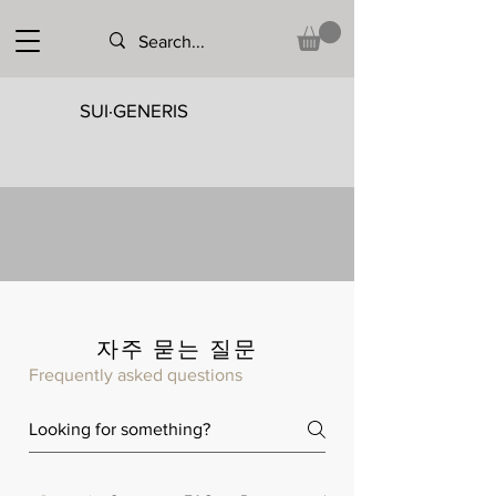
SUI·GENERIS
자주 묻는 질문
Frequently asked questions