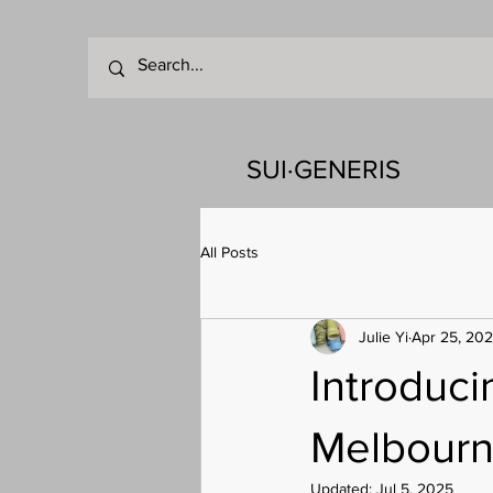
SUI·GENERIS
All Posts
Julie Yi
Apr 25, 20
Introduc
Melbour
Updated:
Jul 5, 2025