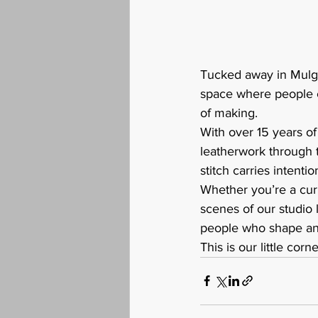
Tucked away in Mulgr
space where people c
of making.
With over 15 years o
leatherwork through 
stitch carries intentio
Whether you’re a curi
scenes of our studio 
people who shape and
This is our little cor