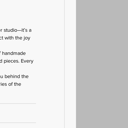
 studio—it’s a 
 with the joy 
of handmade 
d pieces. Every 
ou behind the 
ies of the 