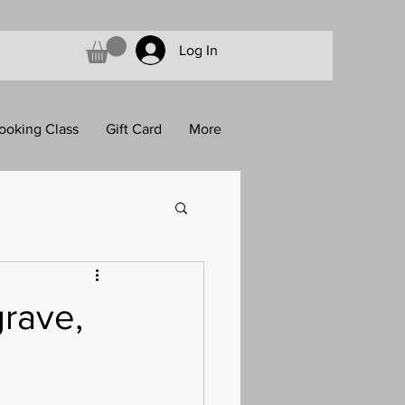
Log In
ooking Class
Gift Card
More
rave,