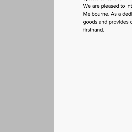
We are pleased to in
Melbourne. As a dedic
goods and provides c
firsthand.