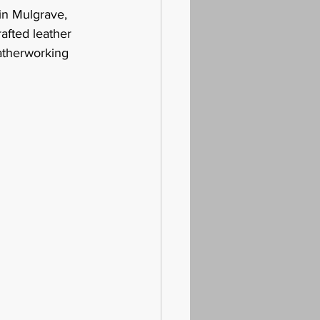
 in Mulgrave, 
afted leather 
atherworking 