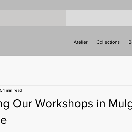
Atelier
Collections
B
25
1 min read
ing Our Workshops in Mulg
ne