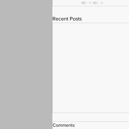
Recent Posts
Comments