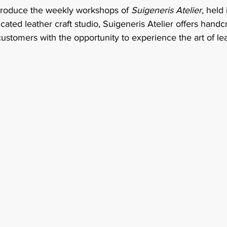
troduce the weekly workshops of 
Suigeneris Atelier
, held
ated leather craft studio, Suigeneris Atelier offers handcr
ustomers with the opportunity to experience the art of le