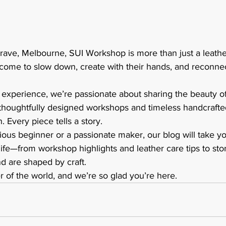
ave, Melbourne, SUI Workshop is more than just a leather
ome to slow down, create with their hands, and reconnect
f experience, we’re passionate about sharing the beauty 
thoughtfully designed workshops and timeless handcrafte
n. Every piece tells a story.
ous beginner or a passionate maker, our blog will take y
life—from workshop highlights and leather care tips to stor
 are shaped by craft.
ner of the world, and we’re so glad you’re here.