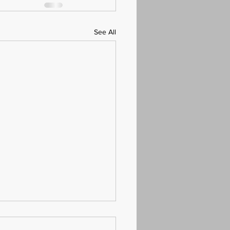
See All